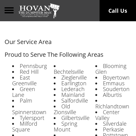
Toggle navigation
Call Us
Our Service Area
Proud to Serve The Following Areas
Pennsburg
Blooming
Red Hill
Bechtelsville
Glen
East
Zieglerville
Boyertown
Greenville
Earlington
Emmaus
Green
Lederach
Souderton
Lane
Mainland
Alburtis
Palm
Salfordville
Old
Richlandtown
Spinnerstown
Zionsville
Center
Tylersport
Gilbertsville
Valley
Milford
Spring
Silverdale
Square
Mount
Perkasie
Pottstown