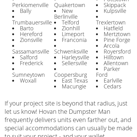
Perkiomenville
Quakertown
Skippack
Bally
New
Kulpsville
Berlinville
Trumbauersville
Telford
Trexlertown
Barto
Zionhill
Hatfield
Hereford
Limeport
Mertztown
Zionsville
Franconia
Pine Forge
Arcola
Sassamansville
Schwenksville
Royersford
Salford
Harleysville
Hilltown
Frederick
Sellersville
Allentown
Parker
Sumneytown
Coopersburg
Ford
Woxall
East Texas
Earlville
Macungie
Cedars
If your project site is beyond that radius, just
let us know! Hovan the Dumpster Man
frequently delivers units even farther out, and
special accommodations can usually be made
to suit your project - and your wallet.