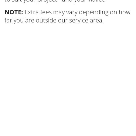
NOTE:
Extra fees may vary depending on how
far you are outside our service area.