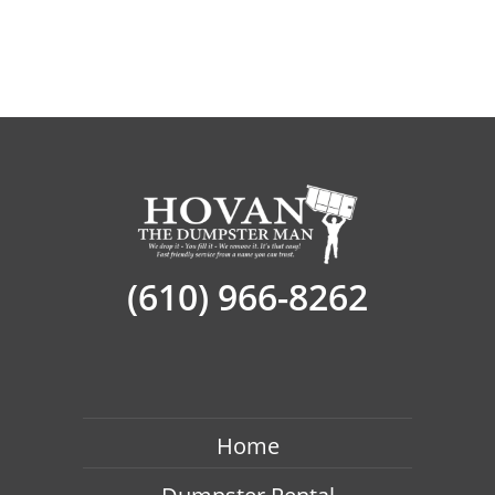
(610) 966-8262
Home